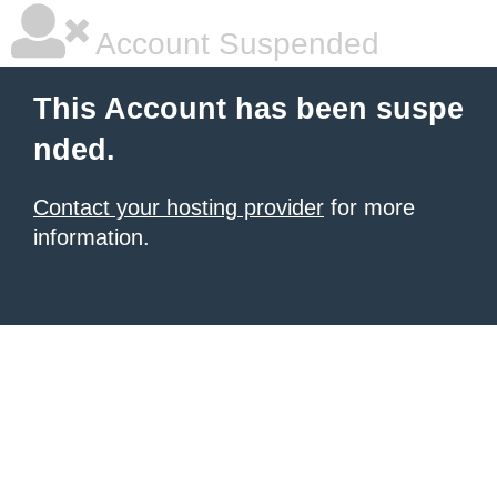
Account Suspended
This Account has been suspe
nded.
Contact your hosting provider
for more
information.